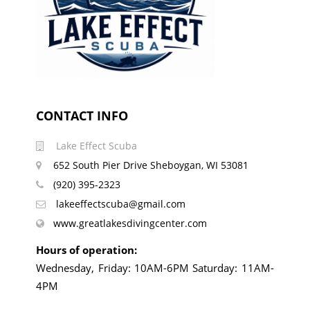
CONTACT INFO
Lake Effect Scuba
652 South Pier Drive Sheboygan, WI 53081
(920) 395-2323
lakeeffectscuba@gmail.com
www.greatlakesdivingcenter.com
Hours of operation:
Wednesday, Friday: 10AM-6PM Saturday: 11AM-
4PM