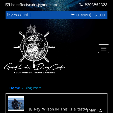
lakeeffectscuba@g
mail.com
9203952323
My Account
0 item(s) - $0.00
Toggl
navig
Home
Blog Posts
I am testings some things
Ray Wilson
This is a test
By
IN
Mar 12,