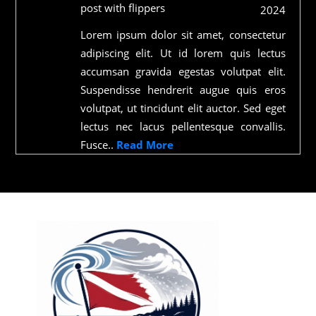
post with flippers
2024
Lorem ipsum dolor sit amet, consectetur
adipiscing elit. Ut id lorem quis lectus
accumsan gravida egestas volutpat elit.
Suspendisse hendrerit augue quis eros
volutpat, ut tincidunt elit auctor. Sed eget
lectus nec lacus pellentesque convallis.
Fusce..
Read More