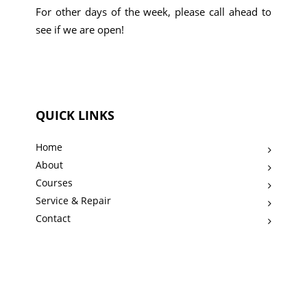
For other days of the week, please call ahead to
see if we are open!
QUICK LINKS
Home
About
Courses
Service & Repair
Contact